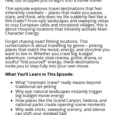
new, but dropped you straight into a movie scene?
This episode explores travel destinations that feel
inherently cinematic – places that make you pause,
stare, and think, why does my life suddenly feel like a
film trailer? From epic landscapes and sweeping vistas
to cosy European cafés and storybook villages, this is
about choosing locations that instantly activate Main
Character Energy.
Forget chasing exact filming locations. This
conversation is about travelling by genre – picking
places that match the mood, energy, and storyline you
want to live in. Whether you crave big-budget
adventure, romantic slow cinema, gothic drama, or
soulful “find yourself” energy, these destinations
invite you to step fully into your own movie.
What You’ll Learn in This Episode:
What “cinematic travel” really means beyond
traditional set-jetting
Why epic natural landscapes instantly trigger
big-budget movie energy
How places like the Grand Canyon, Sedona, and
national parks create opening-scene moments
Why wide shots, sweeping scenery, and silence
can shift your mindset fast