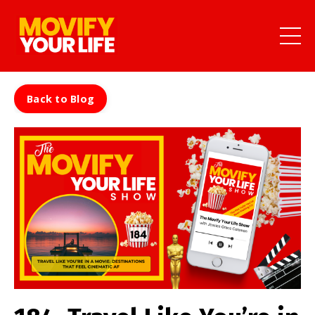
Back to Blog