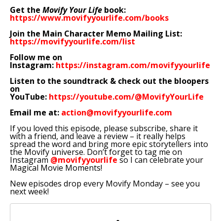
Get the
Movify Your Life
book:
https://www.movifyyourlife.com/books
Join the Main Character Memo Mailing List:
https://movifyyourlife.com/list
Follow me on
Instagram:
https://instagram.com/movifyyourlife
Listen to the soundtrack & check out the bloopers
on
YouTube:
https://youtube.com/@MovifyYourLife
Email me at:
action@movifyyourlife.com
If you loved this episode, please subscribe, share it
with a friend, and leave a review – it really helps
spread the word and bring more epic storytellers into
the Movify universe. Don’t forget to tag me on
Instagram
@movifyyourlife
so I can celebrate your
Magical Movie Moments!
New episodes drop every Movify Monday – see you
next week!