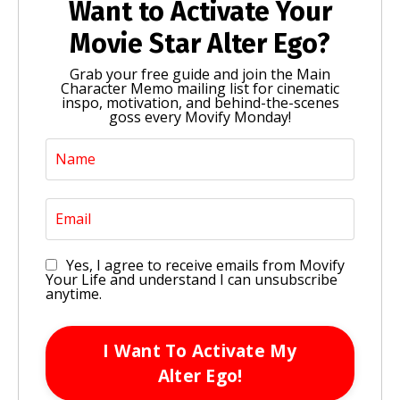
Want to Activate Your
Movie Star Alter Ego?
Grab your free guide and join the Main
Character Memo mailing list for cinematic
inspo, motivation, and behind-the-scenes
goss every Movify Monday!
Yes, I agree to receive emails from Movify
Your Life and understand I can unsubscribe
anytime.
I Want To Activate My
Alter Ego!