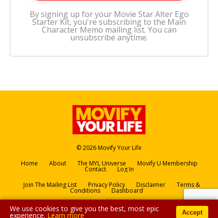
By signing up for your Movie Star Alter Ego
Starter Kit, you're subscribing to the Main
Character Memo mailing list. You can
unsubscribe anytime.
© 2026 Movify Your Life
Home
About
The MYL Universe
Movify U Membership
Contact
Log In
Join The Mailing List
Privacy Policy
Disclaimer
Terms &
Conditions
Dashboard
Powered by Kajabi
We use cookies to give you the best, most epic
Accept
experience.
Learn more