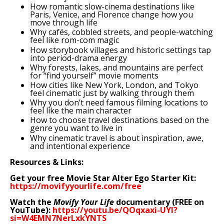
How romantic slow-cinema destinations like
Paris, Venice, and Florence change how you
move through life
Why cafés, cobbled streets, and people-watching
feel like rom-com magic
How storybook villages and historic settings tap
into period-drama energy
Why forests, lakes, and mountains are perfect
for “find yourself” movie moments
How cities like New York, London, and Tokyo
feel cinematic just by walking through them
Why you don’t need famous filming locations to
feel like the main character
How to choose travel destinations based on the
genre you want to live in
Why cinematic travel is about inspiration, awe,
and intentional experience
Resources & Links:
Get your free Movie Star Alter Ego Starter Kit:
https://movifyyourlife.com/free
Watch the
Movify Your Life
documentary (FREE on
YouTube):
https://youtu.be/QOqxaxi-UYI?
si=W4EMN7NerLxkYNTS