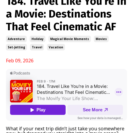
184. Travel Like You’re in
a Movie: Destinations
That Feel Cinematic AF
Adventure
Holiday
Magical Movie Moments
Movies
Set-Jetting
Travel
Vacation
Feb 09, 2026
What if your next trip didn’t just take you somewhere